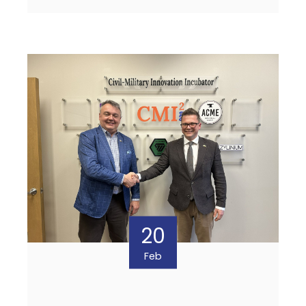
20
Feb