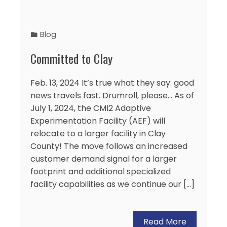
Blog
Committed to Clay
Feb. 13, 2024 It’s true what they say: good
news travels fast. Drumroll, please… As of
July 1, 2024, the CMI2 Adaptive
Experimentation Facility (AEF) will
relocate to a larger facility in Clay
County! The move follows an increased
customer demand signal for a larger
footprint and additional specialized
facility capabilities as we continue our […]
Read More