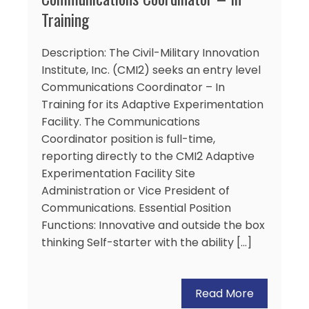
Training
Description: The Civil-Military Innovation
Institute, Inc. (CMI2) seeks an entry level
Communications Coordinator – In
Training for its Adaptive Experimentation
Facility. The Communications
Coordinator position is full-time,
reporting directly to the CMI2 Adaptive
Experimentation Facility Site
Administration or Vice President of
Communications. Essential Position
Functions: Innovative and outside the box
thinking Self-starter with the ability […]
Read More