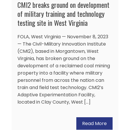
CMI2 breaks ground on development
of military training and technology
testing site in West Virginia
FOLA, West Virginia — November 8, 2023
— The Civil-Military Innovation Institute
(CMI2), based in Morgantown, West
Virginia, has broken ground on the
development of a reclaimed coal mining
property into a facility where military
personnel from across the nation can
train and field test technology. CMI2’s
Adaptive Experimentation Facility,
located in Clay County, West […]
Read More