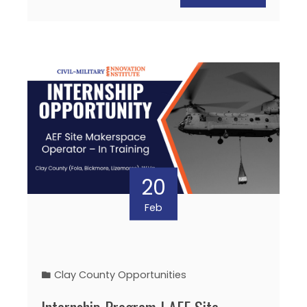
20
Feb
Clay County Opportunities
Internship Program | AEF Site