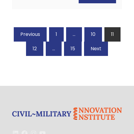
Posts
Previous
1
…
10
11
pagination
12
…
15
Next
LinkedIn
Facebook
Instagram
YouTube