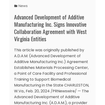
News
Advanced Development of Additive
Manufacturing Inc. Signs Innovative
Collaboration Agreement with West
Virginia Entities
This article was originally published by
A.D.A.M. (Advanced Development of
Additive Manufacturing Inc.) Agreement
Establishes Materials Processing Center,
a Point of Care Facility and Professional
Training to Support Biomedical
Manufacturing in the State CHARLESTON,
W.Va., Feb. 20, 2024 /PRNewswire/ — The
Advanced Development of Additive
Manufacturing Inc. (A.D.A.M.), a provider