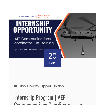
20
Feb
Clay County Opportunities
Internship Program | AEF
Communications Coordinator – In