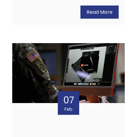
Read More
07
Feb