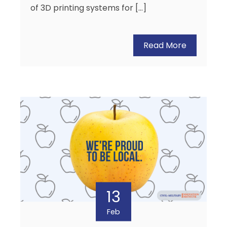
of 3D printing systems for […]
Read More
13
Feb