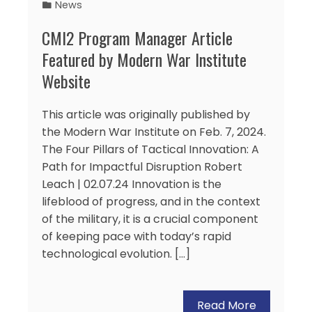
News
CMI2 Program Manager Article
Featured by Modern War Institute
Website
This article was originally published by
the Modern War Institute on Feb. 7, 2024.
The Four Pillars of Tactical Innovation: A
Path for Impactful Disruption Robert
Leach | 02.07.24 Innovation is the
lifeblood of progress, and in the context
of the military, it is a crucial component
of keeping pace with today’s rapid
technological evolution. […]
Read More