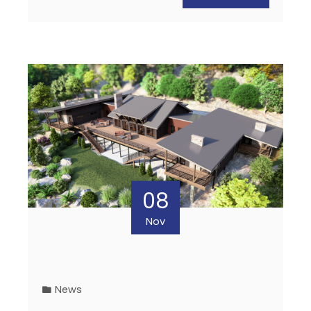
08
Nov
News