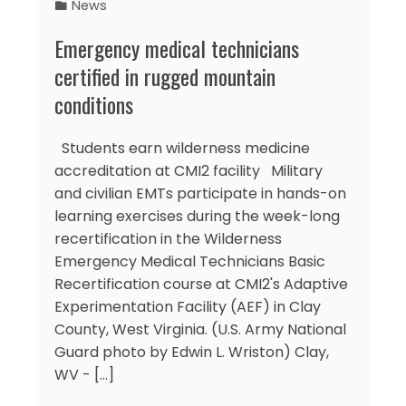
News
Emergency medical technicians
certified in rugged mountain
conditions
Students earn wilderness medicine
accreditation at CMI2 facility Military
and civilian EMTs participate in hands-on
learning exercises during the week-long
recertification in the Wilderness
Emergency Medical Technicians Basic
Recertification course at CMI2's Adaptive
Experimentation Facility (AEF) in Clay
County, West Virginia. (U.S. Army National
Guard photo by Edwin L. Wriston) Clay,
WV - [...]