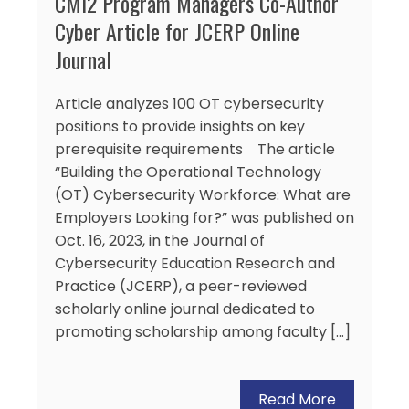
CMI2 Program Managers Co-Author
Cyber Article for JCERP Online
Journal
Article analyzes 100 OT cybersecurity
positions to provide insights on key
prerequisite requirements The article
“Building the Operational Technology
(OT) Cybersecurity Workforce: What are
Employers Looking for?” was published on
Oct. 16, 2023, in the Journal of
Cybersecurity Education Research and
Practice (JCERP), a peer-reviewed
scholarly online journal dedicated to
promoting scholarship among faculty […]
Read More