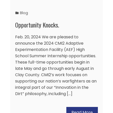
Blog
Opportunity Knocks.
Feb. 20, 2024 We are pleased to
announce the 2024 CMI2 Adaptive
Experimentation Facility (AEF) High
School Summer Internship opportunities.
These full-time opportunities begin in
late May and go through early August in
Clay County. CMI2’s work focuses on
supporting our nation’s warfighters as an
integral part of our “Innovation in the
Dirt” philosophy, including […]
Read More