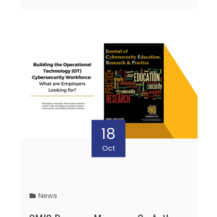
18
Oct
News