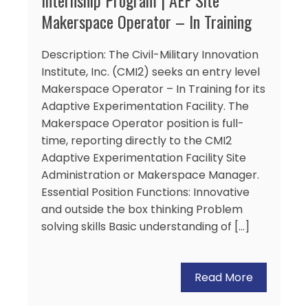
Makerspace Operator – In Training
Description: The Civil-Military Innovation
Institute, Inc. (CMI2) seeks an entry level
Makerspace Operator – In Training for its
Adaptive Experimentation Facility. The
Makerspace Operator position is full-
time, reporting directly to the CMI2
Adaptive Experimentation Facility Site
Administration or Makerspace Manager.
Essential Position Functions: Innovative
and outside the box thinking Problem
solving skills Basic understanding of […]
Read More