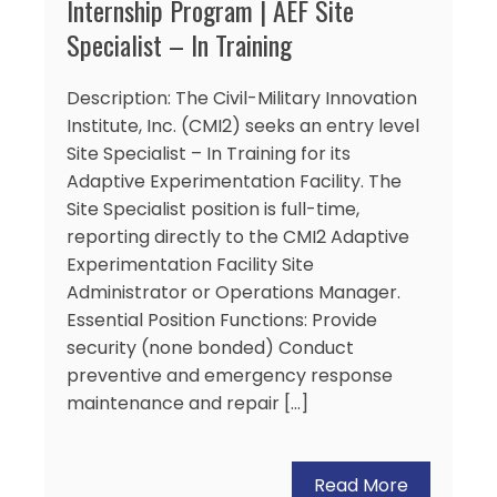
Internship Program | AEF Site
Specialist – In Training
Description: The Civil-Military Innovation
Institute, Inc. (CMI2) seeks an entry level
Site Specialist – In Training for its
Adaptive Experimentation Facility. The
Site Specialist position is full-time,
reporting directly to the CMI2 Adaptive
Experimentation Facility Site
Administrator or Operations Manager.
Essential Position Functions: Provide
security (none bonded) Conduct
preventive and emergency response
maintenance and repair […]
Read More