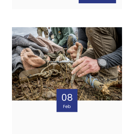
08
Feb