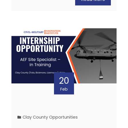
20
Feb
Clay County Opportunities