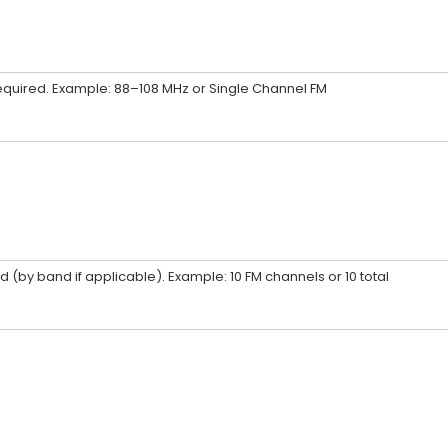
required. Example: 88–108 MHz or Single Channel FM
 (by band if applicable). Example: 10 FM channels or 10 total