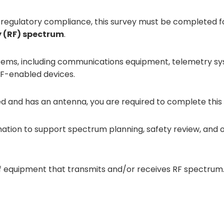
regulatory compliance, this survey must be completed 
y (RF) spectrum
.
ystems, including communications equipment, telemetry s
 RF-enabled devices.
ed and has an antenna, you are required to complete this 
tion to support spectrum planning, safety review, and o
f equipment that transmits and/or receives RF spectrum