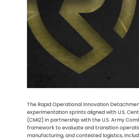
The Rapid Operational Innovation Detachment (
experimentation sprints aligned with U.S. Cen
(CMI2) in partnership with the U.S. Army C
framework to evaluate and transition operat
manufacturing, and contested logistics, incl