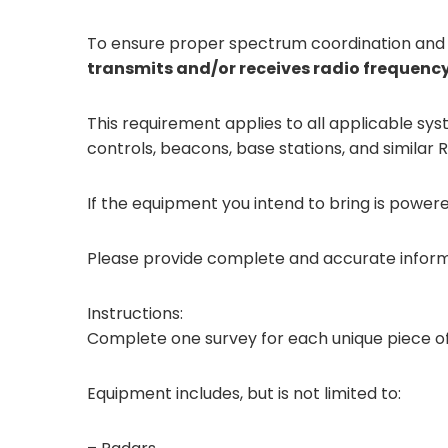
To ensure proper spectrum coordination and 
transmits and/or receives radio frequenc
This requirement applies to all applicable s
controls, beacons, base stations, and similar
If the equipment you intend to bring is power
Please provide complete and accurate informa
Instructions:
Complete one survey for each unique piece o
Equipment includes, but is not limited to: