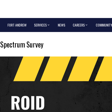
FORT ANDREW
SERVICES
NEWS
CAREERS
COMMUNIT
 Spectrum Survey