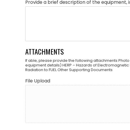
Provide a brief description of the equipment, 
ATTACHMENTS
If able, please provide the following attachments Photo
equipment details) HERP – Hazards of Electromagnetic 
Radiation to FUEL Other Supporting Documents
File Upload