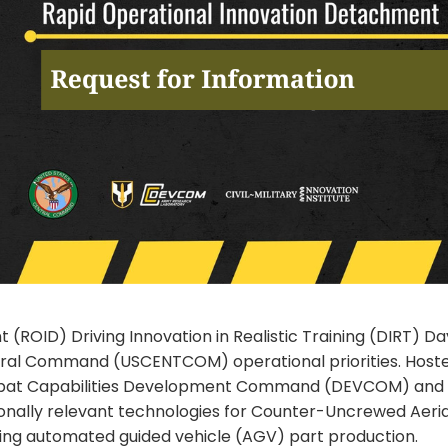
ROID) Driving Innovation in Realistic Training (DIRT) Day
tral Command (USCENTCOM) operational priorities. Hosted b
ombat Capabilities Development Command (DEVCOM) and 
ionally relevant technologies for Counter-Uncrewed Aeri
uding automated guided vehicle (AGV) part production.