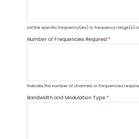
List the specific frequency(ies) or frequency range(s) 
Number of Frequencies Required
*
Indicate the number of channels or frequencies required
Bandwidth and Modulation Type
*