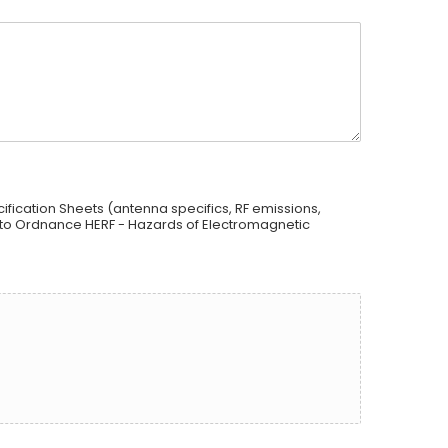
ification Sheets (antenna specifics, RF emissions,
 to Ordnance HERF - Hazards of Electromagnetic