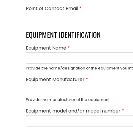
Point of Contact Email
*
EQUIPMENT IDENTIFICATION
Equipment Name
*
Provide the name/designation of the equipment you int
Equipment Manufacturer
*
Provide the manufacturer of the equipment.
Equipment model and/or model number
*