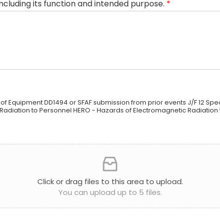
including its function and intended purpose.
*
 of Equipment DD1494 or SFAF submission from prior events J/F 12 Spec
Radiation to Personnel HERO - Hazards of Electromagnetic Radiation
Click or drag files to this area to upload.
You can upload up to 5 files.