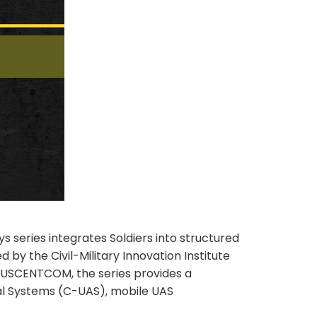
s series integrates Soldiers into structured
y the Civil-Military Innovation Institute
USCENTCOM, the series provides a
al Systems (C-UAS), mobile UAS