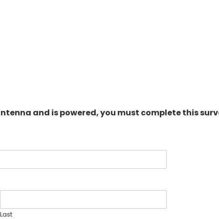
antenna and is powered, you must complete this surv
Last