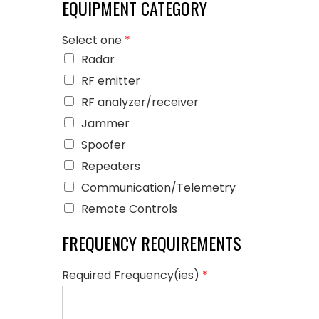
EQUIPMENT CATEGORY
Select one
*
Radar
RF emitter
RF analyzer/receiver
Jammer
Spoofer
Repeaters
Communication/Telemetry
Remote Controls
FREQUENCY REQUIREMENTS
Required Frequency(ies)
*