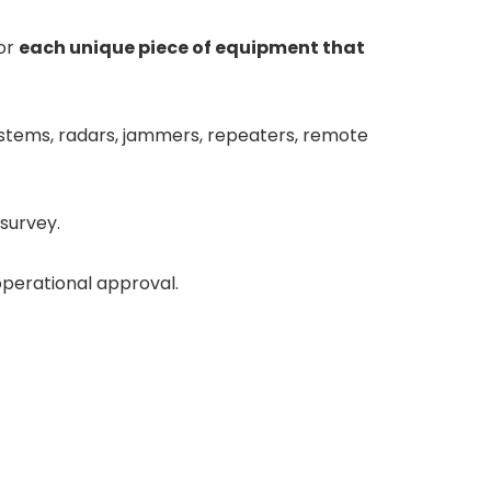
for
each unique piece of equipment that
ystems, radars, jammers, repeaters, remote
survey.
perational approval.
.