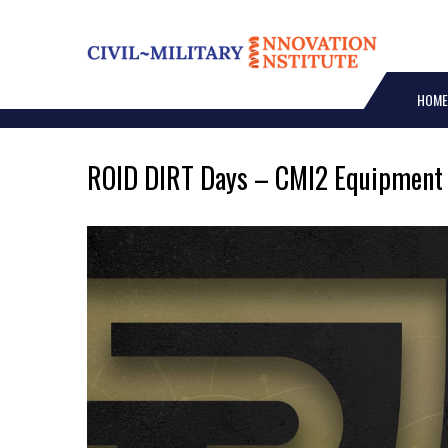
Skip
to
content
HOME
ROID DIRT Days – CMI2 Equipment