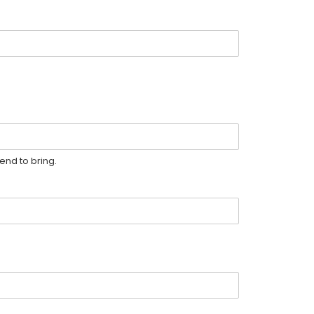
end to bring.