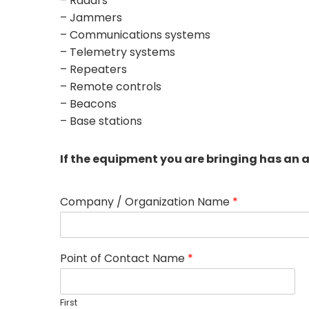
– Radars
– Jammers
– Communications systems
– Telemetry systems
– Repeaters
– Remote controls
– Beacons
– Base stations
If the equipment you are bringing has an 
Company / Organization Name
*
Point of Contact Name
*
First