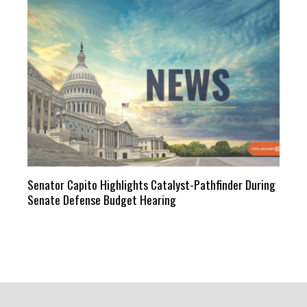
Senator Capito Highlights Catalyst-Pathfinder During
Senate Defense Budget Hearing