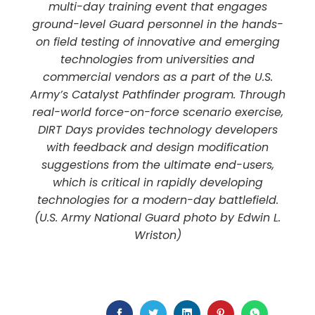
multi-day training event that engages
ground-level Guard personnel in the hands-
on field testing of innovative and emerging
technologies from universities and
commercial vendors as a part of the U.S.
Army’s Catalyst Pathfinder program. Through
real-world force-on-force scenario exercise,
DIRT Days provides technology developers
with feedback and design modification
suggestions from the ultimate end-users,
which is critical in rapidly developing
technologies for a modern-day battlefield.
(U.S. Army National Guard photo by Edwin L.
Wriston)
FACEBOOK
TWITTER
LINKEDIN
PINTEREST
WHATSAP