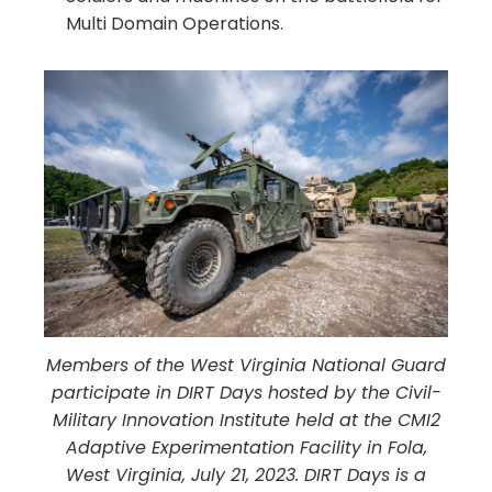
Multi Domain Operations.
Members of the West Virginia National Guard
participate in DIRT Days hosted by the Civil-
Military Innovation Institute held at the CMI2
Adaptive Experimentation Facility in Fola,
West Virginia, July 21, 2023. DIRT Days is a