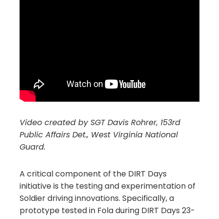
Video created by SGT Davis Rohrer, 153rd
Public Affairs Det., West Virginia National
Guard.
A critical component of the DIRT Days
initiative is the testing and experimentation of
Soldier driving innovations. Specifically, a
prototype tested in Fola during DIRT Days 23-