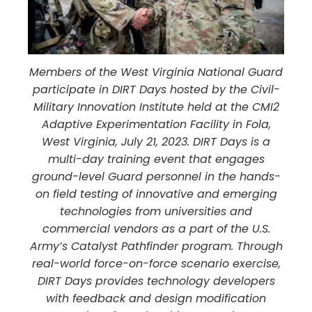
Members of the West Virginia National Guard
participate in DIRT Days hosted by the Civil-
Military Innovation Institute held at the CMI2
Adaptive Experimentation Facility in Fola,
West Virginia, July 21, 2023. DIRT Days is a
multi-day training event that engages
ground-level Guard personnel in the hands-
on field testing of innovative and emerging
technologies from universities and
commercial vendors as a part of the U.S.
Army’s Catalyst Pathfinder program. Through
real-world force-on-force scenario exercise,
DIRT Days provides technology developers
with feedback and design modification