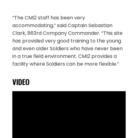
“The CMI2 staff has been very
accommodating,” said Captain Sebastian
Clark, 863rd Company Commander. “This site
has provided very good training to the young
and even older Soldiers who have never been
in a true field environment. CMI2 provides a
facility where Soldiers can be more flexible.”
VIDEO