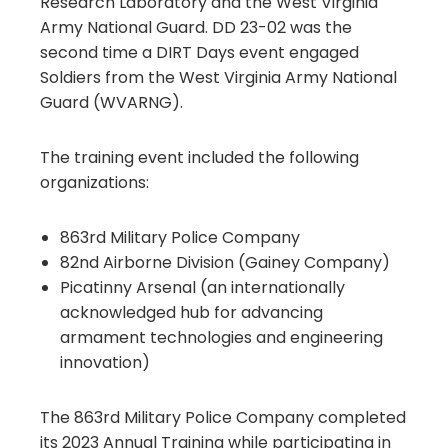
Research Laboratory and the West Virginia
Army National Guard. DD 23-02 was the
second time a DIRT Days event engaged
Soldiers from the West Virginia Army National
Guard (WVARNG).
The training event included the following
organizations:
863rd Military Police Company
82nd Airborne Division (Gainey Company)
Picatinny Arsenal (an internationally
acknowledged hub for advancing
armament technologies and engineering
innovation)
The 863rd Military Police Company completed
its 2023 Annual Training while participating in