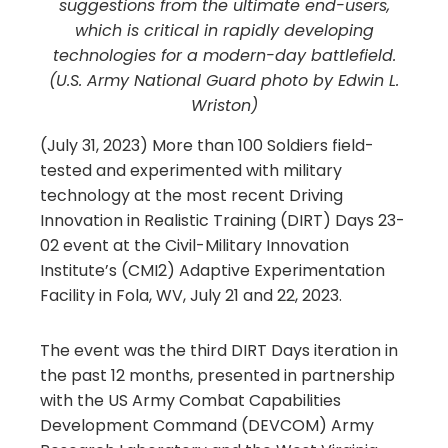
suggestions from the ultimate end-users,
which is critical in rapidly developing
technologies for a modern-day battlefield.
(U.S. Army National Guard photo by Edwin L.
Wriston)
(July 31, 2023) More than 100 Soldiers field-
tested and experimented with military
technology at the most recent Driving
Innovation in Realistic Training (DIRT) Days 23-
02 event at the Civil-Military Innovation
Institute’s (CMI2) Adaptive Experimentation
Facility in Fola, WV, July 21 and 22, 2023.
The event was the third DIRT Days iteration in
the past 12 months, presented in partnership
with the US Army Combat Capabilities
Development Command (DEVCOM) Army