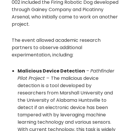
002 included the Firing Robotic Dog developed
through Gainey Company and Picatinny
Arsenal, who initially came to work on another
project.
The event allowed academic research
partners to observe additional
experimentation, including:
Malicious Device Detection
–
Pathfinder
Pilot Project –
The malicious device
detection is a tool developed by
researchers from Marshall University and
the University of Alabama Huntsville to
detect if an electronic device has been
tampered with by leveraging machine
learning technology and various sensors.
With current technology, this task is widely