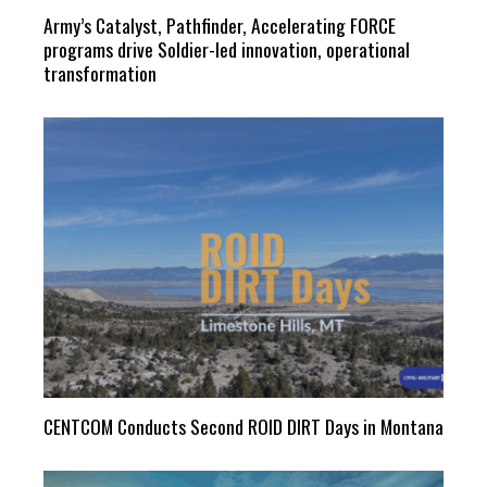
Army’s Catalyst, Pathfinder, Accelerating FORCE
programs drive Soldier-led innovation, operational
transformation
CENTCOM Conducts Second ROID DIRT Days in Montana