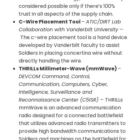
considered possible only if there’s 100%
trust in all aspects of the supply chain.
C-Wire Placement Tool
–
ATIC/DIRT Lab
Collaboration with Vanderbilt University –
The c-wire placement tool is a hand device
developed by Vanderbilt faculty to assist
Soldiers in placing concertina wire without
directly handling the wire.
THRILLs Millimeter-Wave (mmWave)
–
DEVCOM Command, Control,
Communication, Computers, Cyber,
Intelligence, Surveillance and
Reconnaissance Center (C5ISR) –
THRILLs
mmWave is an advanced communication
radio designed for a connected battlefield
that utilizes advanced radio transmitters to
provide high bandwidth communications to
Soldiers and machines on the battlefield for