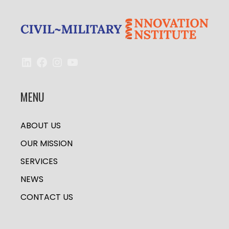
LinkedIn
Facebook
Instagram
YouTube
MENU
ABOUT US
OUR MISSION
SERVICES
NEWS
CONTACT US