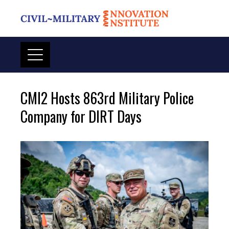
Skip
to
content
CMI2 Hosts 863rd Military Police
Company for DIRT Days