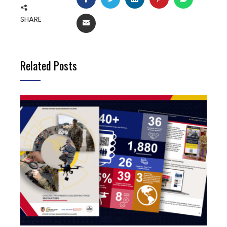
SHARE
EMAIL
Related Posts