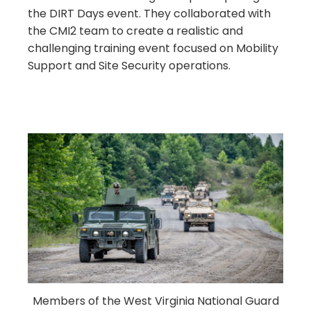
the DIRT Days event. They collaborated with
the CMI2 team to create a realistic and
challenging training event focused on Mobility
Support and Site Security operations.
Members of the West Virginia National Guard