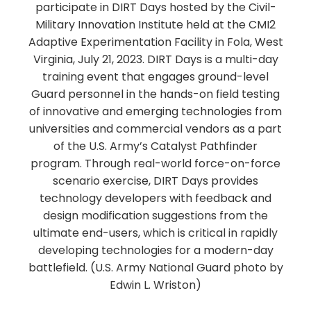
participate in DIRT Days hosted by the Civil-
Military Innovation Institute held at the CMI2
Adaptive Experimentation Facility in Fola, West
Virginia, July 21, 2023. DIRT Days is a multi-day
training event that engages ground-level
Guard personnel in the hands-on field testing
of innovative and emerging technologies from
universities and commercial vendors as a part
of the U.S. Army’s Catalyst Pathfinder
program. Through real-world force-on-force
scenario exercise, DIRT Days provides
technology developers with feedback and
design modification suggestions from the
ultimate end-users, which is critical in rapidly
developing technologies for a modern-day
battlefield. (U.S. Army National Guard photo by
Edwin L. Wriston)