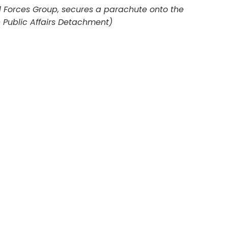
al Forces Group, secures a parachute onto the
h Public Affairs Detachment)