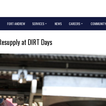
FORT ANDREW
SERVICES
NEWS
CAREERS
COMMUNIT
Resupply at DIRT Days