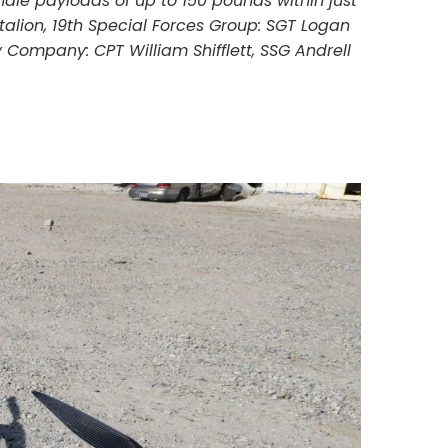
ndle payloads of up to 150 pounds within just
talion, 19th Special Forces Group: SGT Logan
Company: CPT William Shifflett, SSG Andrell