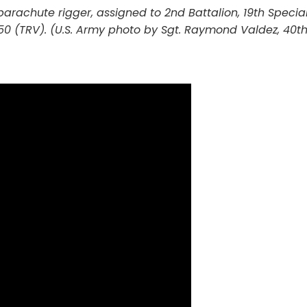
 parachute rigger, assigned to 2nd Battalion, 19th Speci
50 (TRV). (U.S. Army photo by Sgt. Raymond Valdez, 40t