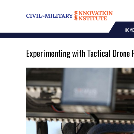
Skip
to
content
HOME
Experimenting with Tactical Drone 