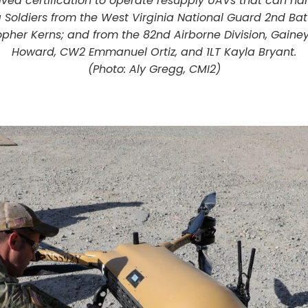
ived certification to operate resupply UAVs that can ha
g Soldiers from the West Virginia National Guard 2nd Bat
her Kerns; and from the 82nd Airborne Division, Gainey 
Howard, CW2 Emmanuel Ortiz, and 1LT Kayla Bryant.
(Photo: Aly Gregg, CMI2)