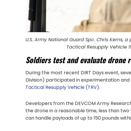
U.S. Army National Guard Spc. Chris Kerns, a
Tactical Resupply Vehicle 1
Soldiers test and evaluate drone 
During the most recent DIRT Days event, seve
Division) participated in experimentation and
Tactical Resupply Vehicle (TRV)
.
Developers from the DEVCOM Army Research La
the drone in a reasonable time, less than two 
can handle payloads of up to 150 pounds within