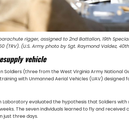
 parachute rigger, assigned to 2nd Battalion, 19th Speci
50 (TRV). (U.S. Army photo by Sgt. Raymond Valdez, 40t
resupply vehicle
n Soldiers (three from the West Virginia Army National 
 training with Unmanned Aerial Vehicles (UAV) designed fo
boratory evaluated the hypothesis that Soldiers with n
weeks. The seven individuals learned to fly and received 
 just three days.