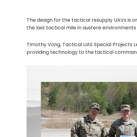
The design for the tactical resupply UAVs is
the last tactical mile in austere environments
Timothy Vong, Tactical UAS Special Projects Le
providing technology to the tactical commande