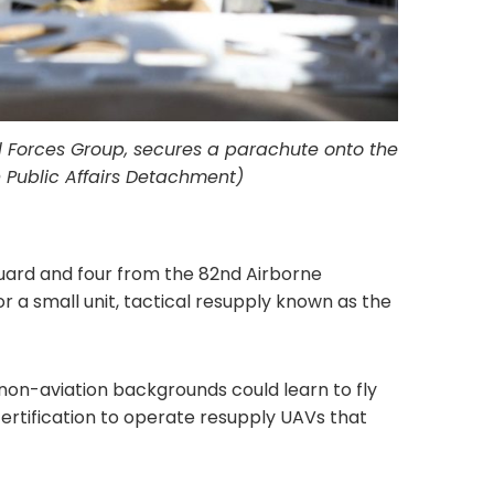
al Forces Group, secures a parachute onto the
h Public Affairs Detachment)
Guard and four from the 82nd Airborne
r a small unit, tactical resupply known as the
on-aviation backgrounds could learn to fly
certification to operate resupply UAVs that