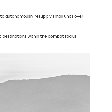
 to autonomously resupply small units over
ic destinations within the combat radius,