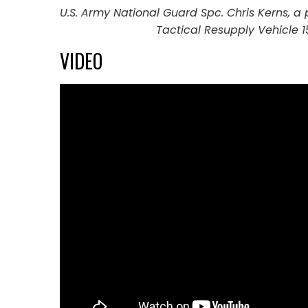
U.S. Army National Guard Spc. Chris Kerns, a
Tactical Resupply Vehicle 1
VIDEO