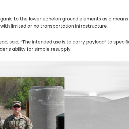
 organic to the lower echelon ground elements as a means
 with limited or no transportation infrastructure.
ad, said, “The intended use is to carry payload” to specif
r’s ability for simple resupply.