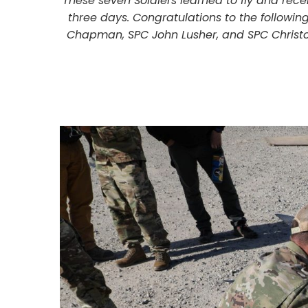
These seven Soldiers learned to fly and rece
three days. Congratulations to the followin
Chapman, SPC John Lusher, and SPC Christop