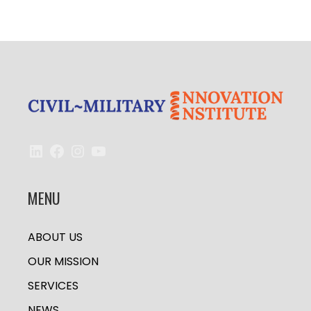
LinkedIn
Facebook
Instagram
YouTube
MENU
ABOUT US
OUR MISSION
SERVICES
NEWS