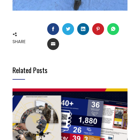
FACEBOOK
TWITTER
LINKEDIN
PINTEREST
WHATSAP
SHARE
EMAIL
Related Posts