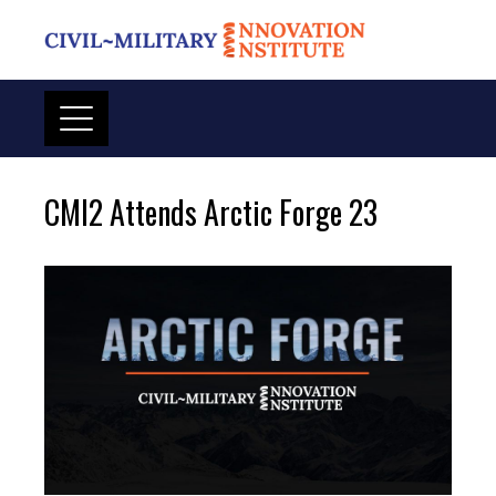
Skip
to
content
CMI2 Attends Arctic Forge 23