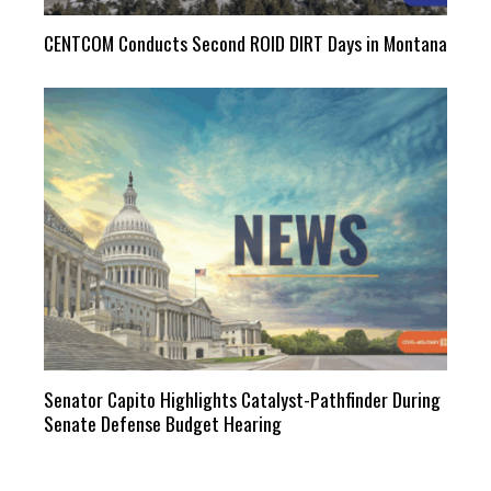
CENTCOM Conducts Second ROID DIRT Days in Montana
Senator Capito Highlights Catalyst-Pathfinder During
Senate Defense Budget Hearing