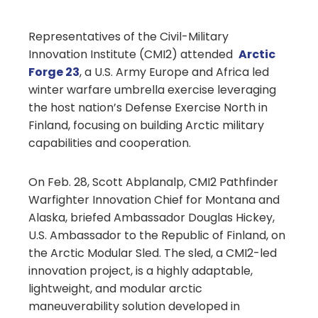
Representatives of the Civil-Military
Innovation Institute (CMI2) attended
Arctic
Forge 23
, a U.S. Army Europe and Africa led
winter warfare umbrella exercise leveraging
the host nation’s Defense Exercise North in
Finland, focusing on building Arctic military
capabilities and cooperation.
On Feb. 28, Scott Abplanalp, CMI2 Pathfinder
Warfighter Innovation Chief for Montana and
Alaska, briefed Ambassador Douglas Hickey,
U.S. Ambassador to the Republic of Finland, on
the Arctic Modular Sled. The sled, a CMI2-led
innovation project, is a highly adaptable,
lightweight, and modular arctic
maneuverability solution developed in