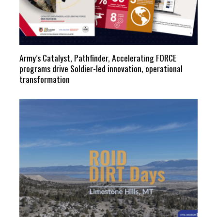
Army’s Catalyst, Pathfinder, Accelerating FORCE
programs drive Soldier-led innovation, operational
transformation