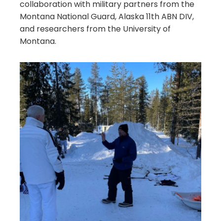
collaboration with military partners from the
Montana National Guard, Alaska 11th ABN DIV,
and researchers from the University of
Montana.